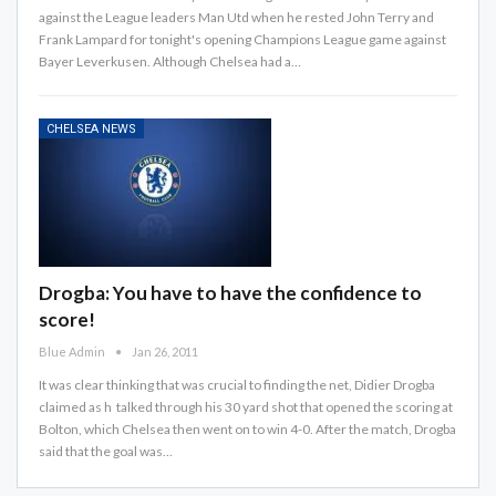
against the League leaders Man Utd when he rested John Terry and
Frank Lampard for tonight's opening Champions League game against
Bayer Leverkusen. Although Chelsea had a…
CHELSEA NEWS
Drogba: You have to have the confidence to
score!
Blue Admin
Jan 26, 2011
It was clear thinking that was crucial to finding the net, Didier Drogba
claimed as h talked through his 30 yard shot that opened the scoring at
Bolton, which Chelsea then went on to win 4-0. After the match, Drogba
said that the goal was…