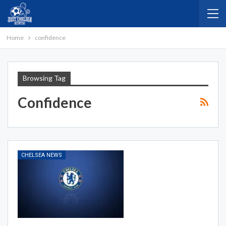
Home
confidence
Browsing Tag
Confidence
CHELSEA NEWS