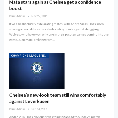
Mata stars again as Chelsea get a confidence
boost
Blue Admin
Nov 27, 2011
It was an absolutely exhilarating match, with Andre Villas-Boas’ men
snaring a crucial three morale-boosting points against struggling
Wolves, who have won only one in their past ten games coming into the
game. Juan Mata, arriving from…
CHAMPIONS LEAGUE NEWS
Chelsea’s new-look team still wins comfortably
against Leverkusen
Blue Admin
Sep 14, 2011
Andre Villa-Boas obviously was thinking ahead to Sunday's match