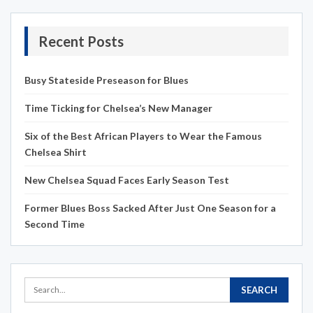
Recent Posts
Busy Stateside Preseason for Blues
Time Ticking for Chelsea’s New Manager
Six of the Best African Players to Wear the Famous
Chelsea Shirt
New Chelsea Squad Faces Early Season Test
Former Blues Boss Sacked After Just One Season for a
Second Time