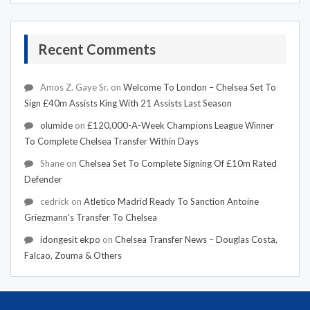
Recent Comments
Amos Z. Gaye Sr.
on
Welcome To London – Chelsea Set To
Sign £40m Assists King With 21 Assists Last Season
olumide
on
£120,000-A-Week Champions League Winner
To Complete Chelsea Transfer Within Days
Shane
on
Chelsea Set To Complete Signing Of £10m Rated
Defender
cedrick
on
Atletico Madrid Ready To Sanction Antoine
Griezmann's Transfer To Chelsea
idongesit ekpo
on
Chelsea Transfer News – Douglas Costa,
Falcao, Zouma & Others