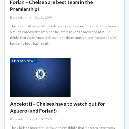
Forlan – Chelsea are best team in the
Premiership!
Blue Admin
Oct 21, 2009
The prolific Atletico Madrid striker Diego Forlan thinks that Chelsea are
a much improved team since he left Man Utd to move to Spain. He
thinks that Carlo Ancelotti has made them much more motivated and
harder to beat, but he still…
CHELSEA NEWS
Ancelotti – Chelsea have to watch out for
Aguero (and Forlan!)
Blue Admin
Oct 20, 2009
The Chelsea manager Carlo Ancelotti thinks that his team have to pay