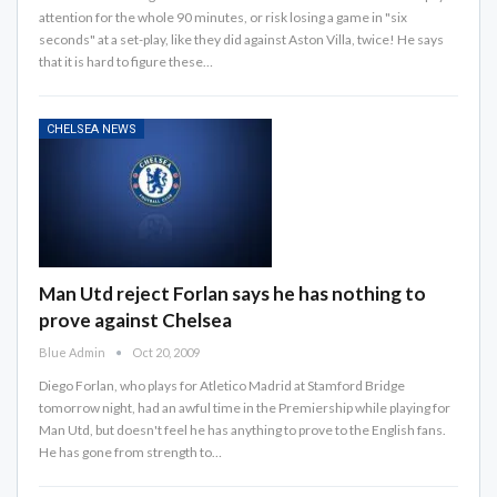
attention for the whole 90 minutes, or risk losing a game in "six
seconds" at a set-play, like they did against Aston Villa, twice! He says
that it is hard to figure these…
CHELSEA NEWS
Man Utd reject Forlan says he has nothing to
prove against Chelsea
Blue Admin
Oct 20, 2009
Diego Forlan, who plays for Atletico Madrid at Stamford Bridge
tomorrow night, had an awful time in the Premiership while playing for
Man Utd, but doesn't feel he has anything to prove to the English fans.
He has gone from strength to…