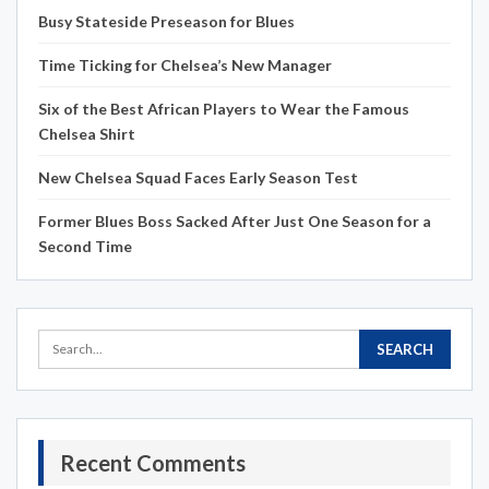
Busy Stateside Preseason for Blues
Time Ticking for Chelsea’s New Manager
Six of the Best African Players to Wear the Famous
Chelsea Shirt
New Chelsea Squad Faces Early Season Test
Former Blues Boss Sacked After Just One Season for a
Second Time
Recent Comments