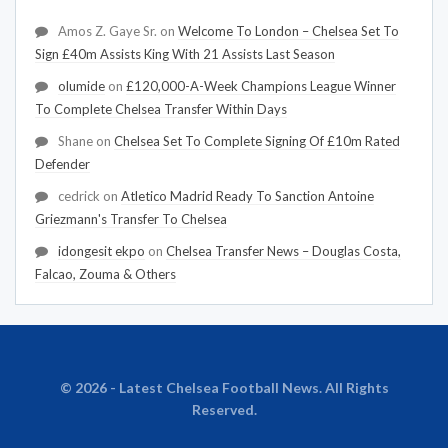
Amos Z. Gaye Sr.
on
Welcome To London – Chelsea Set To
Sign £40m Assists King With 21 Assists Last Season
olumide
on
£120,000-A-Week Champions League Winner
To Complete Chelsea Transfer Within Days
Shane
on
Chelsea Set To Complete Signing Of £10m Rated
Defender
cedrick
on
Atletico Madrid Ready To Sanction Antoine
Griezmann's Transfer To Chelsea
idongesit ekpo
on
Chelsea Transfer News – Douglas Costa,
Falcao, Zouma & Others
© 2026 - Latest Chelsea Football News. All Rights
Reserved.