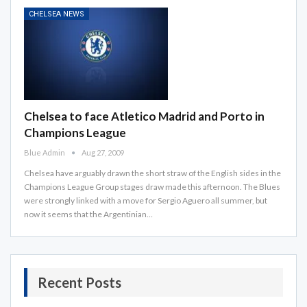
CHELSEA NEWS
Chelsea to face Atletico Madrid and Porto in
Champions League
Blue Admin
Aug 27, 2009
Chelsea have arguably drawn the short straw of the English sides in the
Champions League Group stages draw made this afternoon. The Blues
were strongly linked with a move for Sergio Aguero all summer, but
now it seems that the Argentinian…
Recent Posts