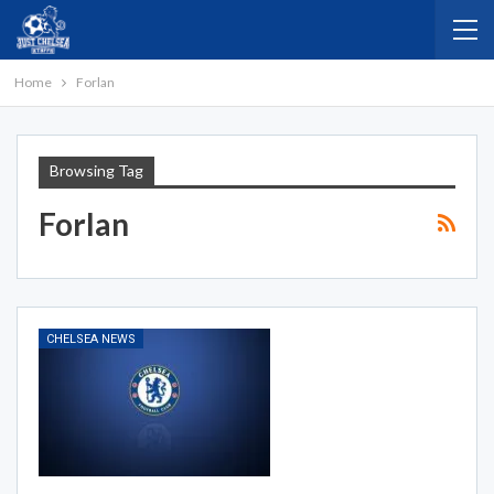
Home
Forlan
Browsing Tag
Forlan
CHELSEA NEWS