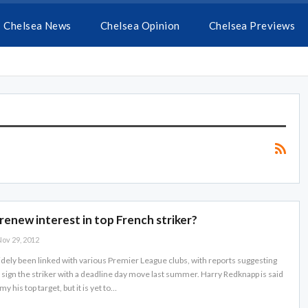
Chelsea News
Chelsea Opinion
Chelsea Previews
renew interest in top French striker?
ov 29, 2012
dely been linked with various Premier League clubs, with reports suggesting
o sign the striker with a deadline day move last summer. Harry Redknapp is said
 his top target, but it is yet to…