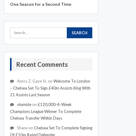
One Season for a Second Time
Recent Comments
Amos Z. Gaye Sr.
on
Welcome To London
– Chelsea Set To Sign £40m Assists King With
21 Assists Last Season
olumide
on
£120,000-A-Week
Champions League Winner To Complete
Chelsea Transfer Within Days
Shane
on
Chelsea Set To Complete Signing
Of £10m Rated Defender