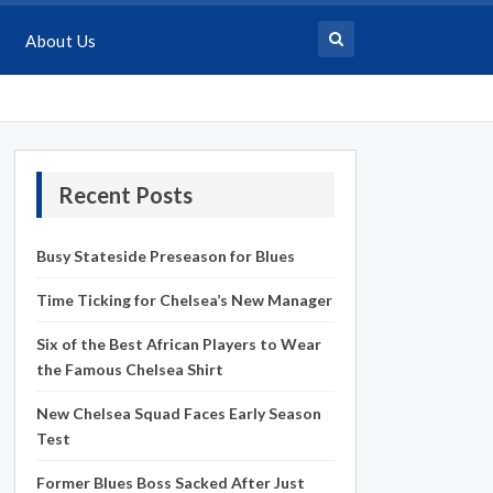
About Us
Recent Posts
Busy Stateside Preseason for Blues
Time Ticking for Chelsea’s New Manager
Six of the Best African Players to Wear
the Famous Chelsea Shirt
New Chelsea Squad Faces Early Season
Test
Former Blues Boss Sacked After Just