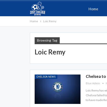
Home
Home
Loic Remy
Browsing Tag
Loic Remy
Chelsea to 
CHELSEA NEWS
Blue Admin
N
Loic Remy has wi
Chelsea failed t
to have made Remy