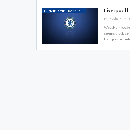
Liverpool 
PREMIERSHIP TRANSFER RUMOURS
Blue Admin
J
West Ham looked l
seems that Liverp
Liverpool are int