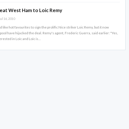
beat West Ham to Loic Remy
ul 16, 2010
ike hot favourites to sign the prolific Nice striker Loic Remy, but it now
ool have hijacked the deal. Remy's agent, Frederic Guerra, said earlier: "Yes,
erested in Loic and Loic is…