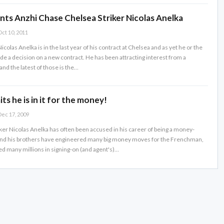
nts Anzhi Chase Chelsea Striker Nicolas Anelka
ct 10, 2011
icolas Anelka is in the last year of his contract at Chelsea and as yet he or the
de a decision on a new contract. He has been attracting interest from a
nd the latest of those is the…
ts he is in it for the money!
ec 17, 2009
ker Nicolas Anelka has often been accused in his career of being a money-
hand his brothers have engineered many big money moves for the Frenchman,
d many millions in signing-on (and agent's)…