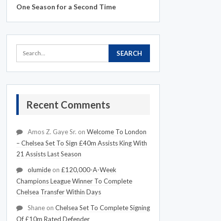
One Season for a Second Time
Recent Comments
Amos Z. Gaye Sr.
on
Welcome To London
– Chelsea Set To Sign £40m Assists King With
21 Assists Last Season
olumide
on
£120,000-A-Week
Champions League Winner To Complete
Chelsea Transfer Within Days
Shane
on
Chelsea Set To Complete Signing
Of £10m Rated Defender