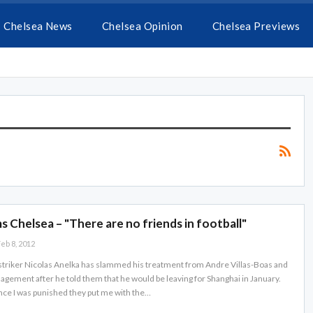
Chelsea News
Chelsea Opinion
Chelsea Previews
s Chelsea – "There are no friends in football"
eb 8, 2012
triker Nicolas Anelka has slammed his treatment from Andre Villas-Boas and
gement after he told them that he would be leaving for Shanghai in January.
ince I was punished they put me with the…