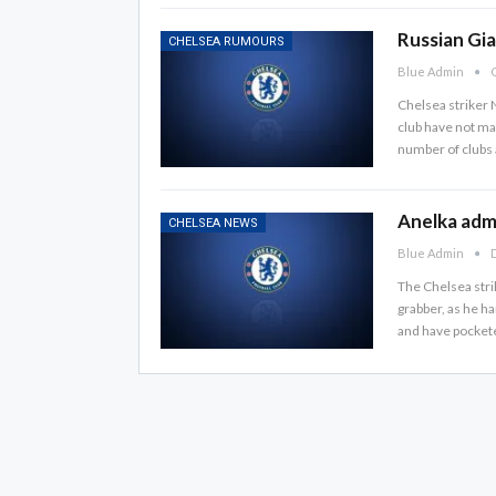
Russian Gia
CHELSEA RUMOURS
Blue Admin
O
Chelsea striker N
club have not ma
number of clubs a
Anelka admi
CHELSEA NEWS
Blue Admin
D
The Chelsea stri
grabber, as he 
and have pockete