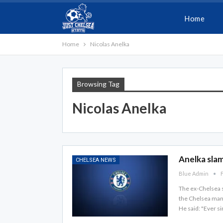
Home
Home
Nicolas Anelka
Browsing Tag
Nicolas Anelka
Anelka slam
CHELSEA NEWS
Blue Admin
F
The ex-Chelsea s
the Chelsea mana
He said: "Ever s