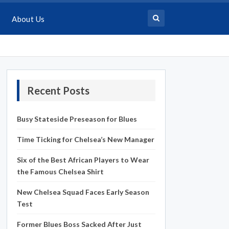
About Us
Recent Posts
Busy Stateside Preseason for Blues
Time Ticking for Chelsea’s New Manager
Six of the Best African Players to Wear
the Famous Chelsea Shirt
New Chelsea Squad Faces Early Season
Test
Former Blues Boss Sacked After Just