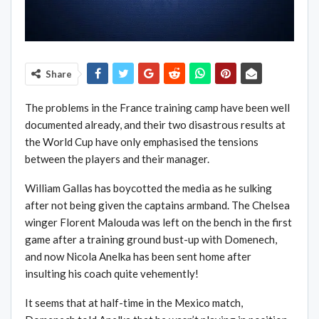
Share
The problems in the France training camp have been well
documented already, and their two disastrous results at
the World Cup have only emphasised the tensions
between the players and their manager.
William Gallas has boycotted the media as he sulking
after not being given the captains armband. The Chelsea
winger Florent Malouda was left on the bench in the first
game after a training ground bust-up with Domenech,
and now Nicola Anelka has been sent home after
insulting his coach quite vehemently!
It seems that at half-time in the Mexico match,