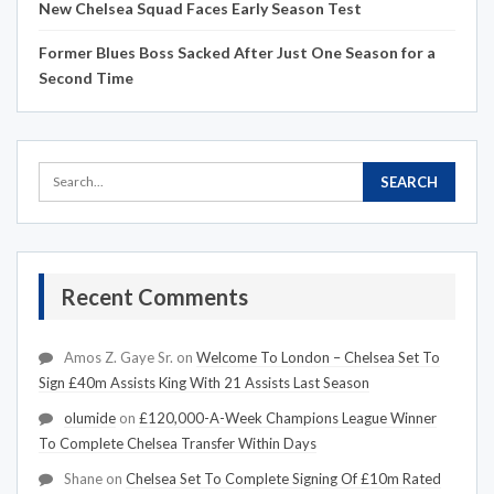
New Chelsea Squad Faces Early Season Test
Former Blues Boss Sacked After Just One Season for a
Second Time
Recent Comments
Amos Z. Gaye Sr.
on
Welcome To London – Chelsea Set To
Sign £40m Assists King With 21 Assists Last Season
olumide
on
£120,000-A-Week Champions League Winner
To Complete Chelsea Transfer Within Days
Shane
on
Chelsea Set To Complete Signing Of £10m Rated