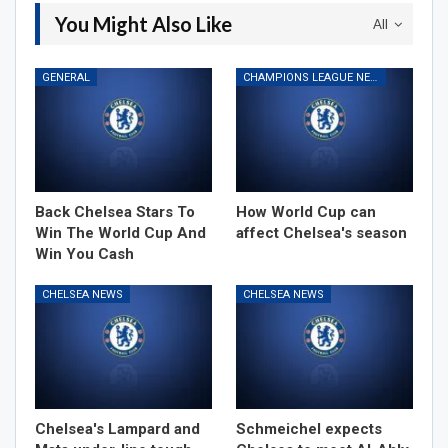
You Might Also Like
All
GENERAL
CHAMPIONS LEAGUE NEWS
Back Chelsea Stars To
How World Cup can
Win The World Cup And
affect Chelsea's season
Win You Cash
CHELSEA NEWS
CHELSEA NEWS
Chelsea's Lampard and
Schmeichel expects