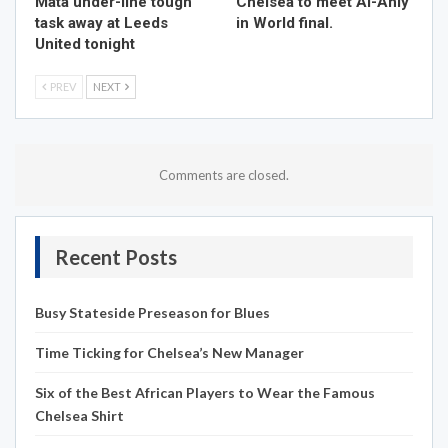
Mata under-line tough
Chelsea to meet Al-Ahly
task away at Leeds
in World final.
United tonight
PREV
NEXT
Comments are closed.
Recent Posts
Busy Stateside Preseason for Blues
Time Ticking for Chelsea’s New Manager
Six of the Best African Players to Wear the Famous
Chelsea Shirt