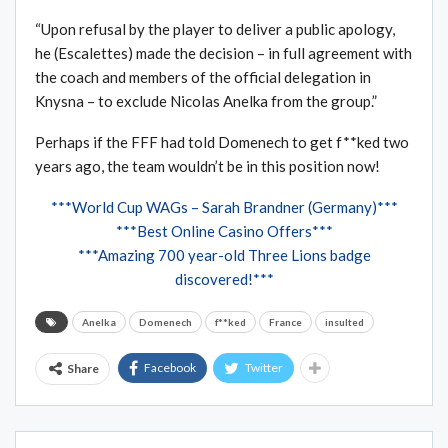
“Upon refusal by the player to deliver a public apology,
he (Escalettes) made the decision – in full agreement with
the coach and members of the official delegation in
Knysna – to exclude Nicolas Anelka from the group.”
Perhaps if the FFF had told Domenech to get f**ked two
years ago, the team wouldn’t be in this position now!
***World Cup WAGs – Sarah Brandner (Germany)***
***Best Online Casino Offers***
***Amazing 700 year-old Three Lions badge
discovered!***
Anelka
Domenech
f**ked
France
insulted
Facebook
Twitter
Share