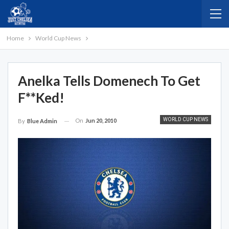
Home
World Cup News
Anelka Tells Domenech To Get
F**ked!
WORLD CUP NEWS
On
Jun 20, 2010
By
Blue Admin