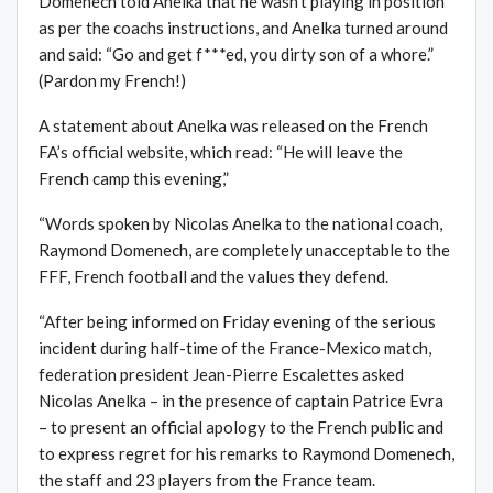
Domenech told Anelka that he wasn’t playing in position
as per the coachs instructions, and Anelka turned around
and said: “Go and get f***ed, you dirty son of a whore.”
(Pardon my French!)
A statement about Anelka was released on the French
FA’s official website, which read: “He will leave the
French camp this evening,”
“Words spoken by Nicolas Anelka to the national coach,
Raymond Domenech, are completely unacceptable to the
FFF, French football and the values they defend.
“After being informed on Friday evening of the serious
incident during half-time of the France-Mexico match,
federation president Jean-Pierre Escalettes asked
Nicolas Anelka – in the presence of captain Patrice Evra
– to present an official apology to the French public and
to express regret for his remarks to Raymond Domenech,
the staff and 23 players from the France team.