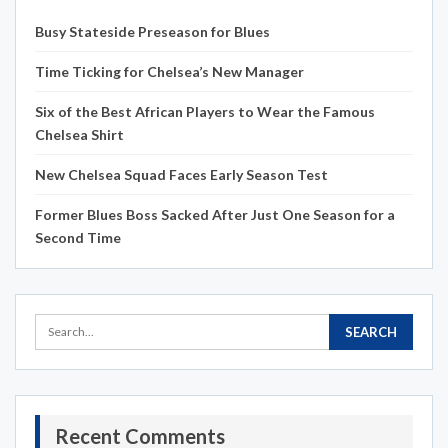
Busy Stateside Preseason for Blues
Time Ticking for Chelsea’s New Manager
Six of the Best African Players to Wear the Famous
Chelsea Shirt
New Chelsea Squad Faces Early Season Test
Former Blues Boss Sacked After Just One Season for a
Second Time
Recent Comments