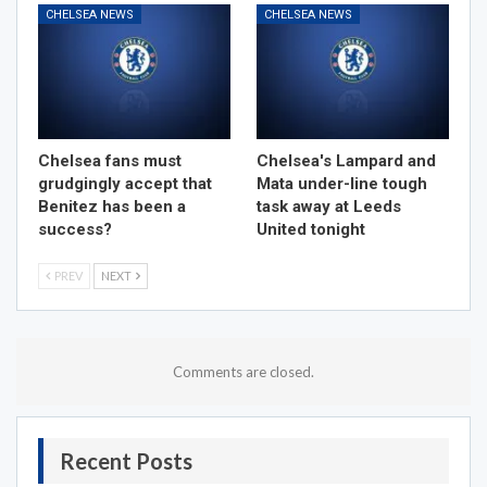
CHELSEA NEWS
CHELSEA NEWS
Chelsea fans must
Chelsea's Lampard and
grudgingly accept that
Mata under-line tough
Benitez has been a
task away at Leeds
success?
United tonight
PREV
NEXT
Comments are closed.
Recent Posts