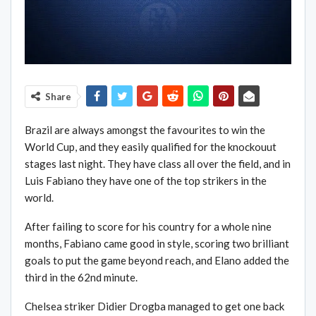
Share
Brazil are always amongst the favourites to win the
World Cup, and they easily qualified for the knockouut
stages last night. They have class all over the field, and in
Luis Fabiano they have one of the top strikers in the
world.
After failing to score for his country for a whole nine
months, Fabiano came good in style, scoring two brilliant
goals to put the game beyond reach, and Elano added the
third in the 62nd minute.
Chelsea striker Didier Drogba managed to get one back