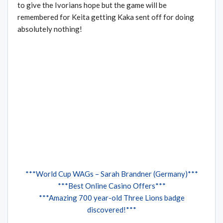
to give the Ivorians hope but the game will be
remembered for Keita getting Kaka sent off for doing
absolutely nothing!
***World Cup WAGs – Sarah Brandner (Germany)***
***Best Online Casino Offers***
***Amazing 700 year-old Three Lions badge
discovered!***