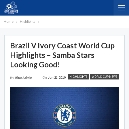
Home
Highlights
Brazil V Ivory Coast World Cup
Highlights – Samba Stars
Looking Good!
HIGHLIGHTS
WORLD CUP NEWS
On
Jun 21, 2010
By
Blue Admin