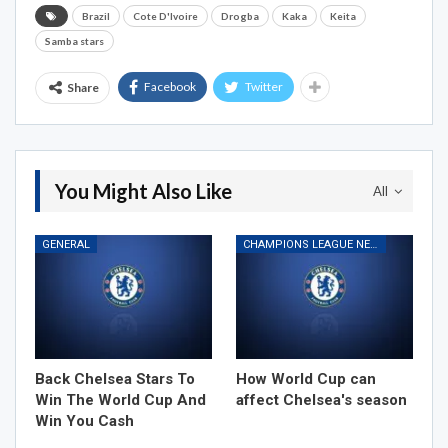
Brazil
Cote D'Ivoire
Drogba
Kaka
Keita
Samba stars
Facebook
Twitter
Share
You Might Also Like
All
GENERAL
CHAMPIONS LEAGUE NEWS
Back Chelsea Stars To
How World Cup can
Win The World Cup And
affect Chelsea's season
Win You Cash