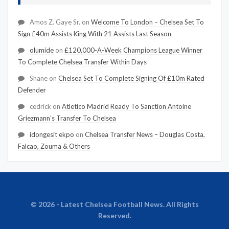
Amos Z. Gaye Sr.
on
Welcome To London – Chelsea Set To
Sign £40m Assists King With 21 Assists Last Season
olumide
on
£120,000-A-Week Champions League Winner
To Complete Chelsea Transfer Within Days
Shane
on
Chelsea Set To Complete Signing Of £10m Rated
Defender
cedrick
on
Atletico Madrid Ready To Sanction Antoine
Griezmann's Transfer To Chelsea
idongesit ekpo
on
Chelsea Transfer News – Douglas Costa,
Falcao, Zouma & Others
© 2026 - Latest Chelsea Football News. All Rights
Reserved.