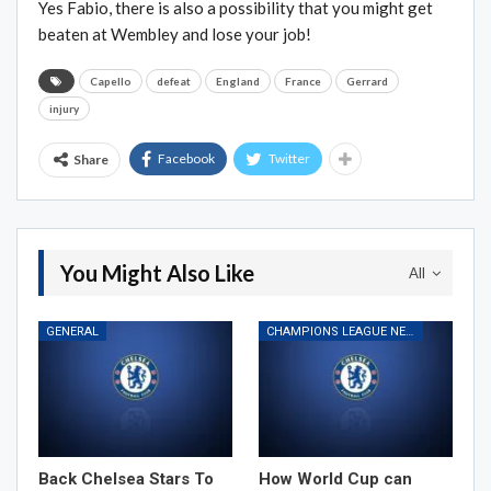
Yes Fabio, there is also a possibility that you might get
beaten at Wembley and lose your job!
Capello
defeat
England
France
Gerrard
injury
Facebook
Twitter
Share
You Might Also Like
All
GENERAL
CHAMPIONS LEAGUE NEWS
Back Chelsea Stars To
How World Cup can