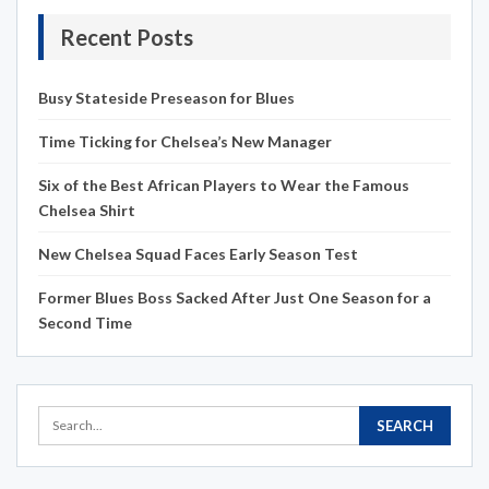
Recent Posts
Busy Stateside Preseason for Blues
Time Ticking for Chelsea’s New Manager
Six of the Best African Players to Wear the Famous
Chelsea Shirt
New Chelsea Squad Faces Early Season Test
Former Blues Boss Sacked After Just One Season for a
Second Time