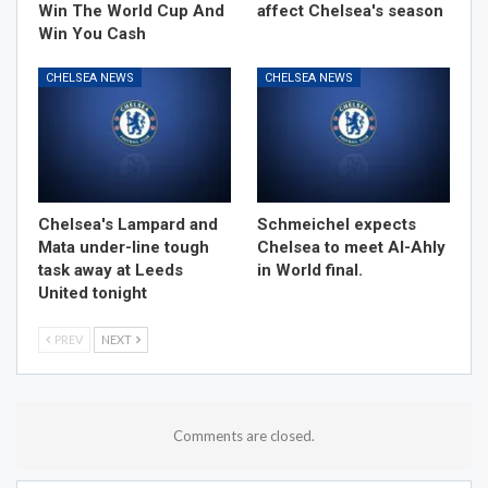
Win The World Cup And
affect Chelsea's season
Win You Cash
CHELSEA NEWS
CHELSEA NEWS
Chelsea's Lampard and
Schmeichel expects
Mata under-line tough
Chelsea to meet Al-Ahly
task away at Leeds
in World final.
United tonight
PREV
NEXT
Comments are closed.