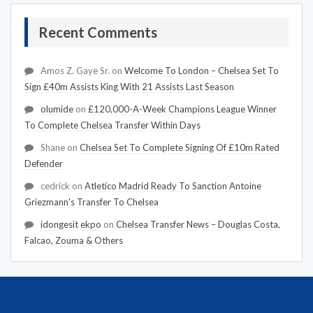
Recent Comments
Amos Z. Gaye Sr.
on
Welcome To London – Chelsea Set To
Sign £40m Assists King With 21 Assists Last Season
olumide
on
£120,000-A-Week Champions League Winner
To Complete Chelsea Transfer Within Days
Shane
on
Chelsea Set To Complete Signing Of £10m Rated
Defender
cedrick
on
Atletico Madrid Ready To Sanction Antoine
Griezmann's Transfer To Chelsea
idongesit ekpo
on
Chelsea Transfer News – Douglas Costa,
Falcao, Zouma & Others