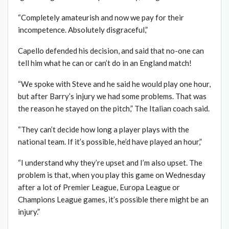
“Completely amateurish and now we pay for their
incompetence. Absolutely disgraceful,”
Capello defended his decision, and said that no-one can
tell him what he can or can’t do in an England match!
“We spoke with Steve and he said he would play one hour,
but after Barry’s injury we had some problems. That was
the reason he stayed on the pitch,” The Italian coach said.
“They can’t decide how long a player plays with the
national team. If it’s possible, he’d have played an hour,”
“I understand why they’re upset and I’m also upset. The
problem is that, when you play this game on Wednesday
after a lot of Premier League, Europa League or
Champions League games, it’s possible there might be an
injury.”