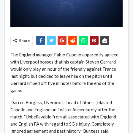
Share
The England manager Fabio Capello apparently agreed
with Liverpool bosses that his captain Steven Gerrard
would only play an hour of the friendly against France
last night, but decided to leave him on the pitch until
Gerrard limped off five minutes before the end of the
game.
Darren Burgess, Liverpool’s head of fitness, blasted
Capello and England on Twitter immediately after the
match. “Unbelievable from all associated with England
and English FA with regard to SG’s injury. Completely
ignored agreement and past history,” Burgess said.