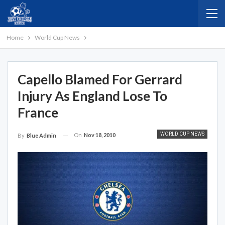
Home
World Cup News
Capello Blamed For Gerrard
Injury As England Lose To
France
WORLD CUP NEWS
On
Nov 18, 2010
By
Blue Admin