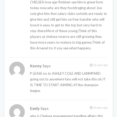
CHELSEA lose ajar Robben see him in great form
today now.why are they footdraging about Joe
cole give him that salary clubs outside are ready to
give him and still get him on free transfer who will
lose.it is easy to get to the top but very hard to
stay there.Most of these young.Think of this
players at chelsea reserve are still growing they
have more years to mature to big games.Think of
this Arsenal try it you see what happens.
16 years ago
Kenny
Says
P LEASE no to ASHLEY COLE AND LANMPARD
going out to anywhere fans will not take this oh.IT
IS TIME TO START AIMING ATthe champion
league.
16 years ago
Emily
Says
why is Chelsea management handling affairs this