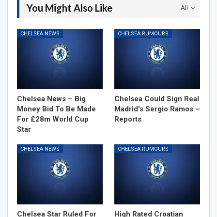
You Might Also Like
All
CHELSEA NEWS
CHELSEA RUMOURS
Chelsea News – Big
Chelsea Could Sign Real
Money Bid To Be Made
Madrid's Sergio Ramos –
For £28m World Cup
Reports
Star
CHELSEA NEWS
CHELSEA RUMOURS
Chelsea Star Ruled For
High Rated Croatian