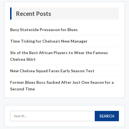
Recent Posts
Busy Stateside Preseason for Blues
Time Ticking for Chelsea’s New Manager
Six of the Best African Players to Wear the Famous
Chelsea Shirt
New Chelsea Squad Faces Early Season Test
Former Blues Boss Sacked After Just One Season for a
Second Time