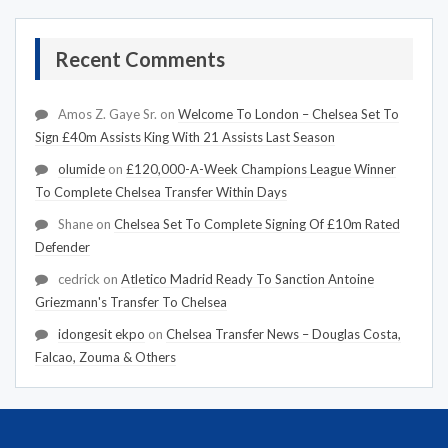
Recent Comments
Amos Z. Gaye Sr.
on
Welcome To London – Chelsea Set To
Sign £40m Assists King With 21 Assists Last Season
olumide
on
£120,000-A-Week Champions League Winner
To Complete Chelsea Transfer Within Days
Shane
on
Chelsea Set To Complete Signing Of £10m Rated
Defender
cedrick
on
Atletico Madrid Ready To Sanction Antoine
Griezmann's Transfer To Chelsea
idongesit ekpo
on
Chelsea Transfer News – Douglas Costa,
Falcao, Zouma & Others