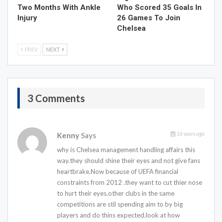
Two Months With Ankle
Who Scored 35 Goals In
Injury
26 Games To Join
Chelsea
PREV
NEXT
3 Comments
16 years ago
Kenny
Says
why is Chelsea management handling affairs this
way.they should shine their eyes and not give fans
heartbrake.Now because of UEFA financial
constraints from 2012 .they want to cut thier nose
to hurt their eyes.other clubs in the same
competitions are stil spending aim to by big
players and do thins expected.look at how