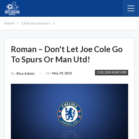
Home
Chelsea rumours
Roman – Don't Let Joe Cole Go
To Spurs Or Man Utd!
CHELSEA RUMOURS
On
May 29, 2010
By
Blue Admin