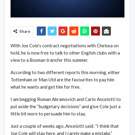
Share
With Joe Cole’s contract negotiations with Chelsea on
hold, he is now free to talk to other English clubs with a
view to a Bosman transfer this summer.
According to two different reports this morning, either
Tottenham or Man Utd are the favourites to pay him
what he wants and get him for free.
I am begging Roman Abramovich and Carlo Ancelotti to
put aside the “budgetary decisions” and give Cole just a
little bit more to persuade him to stay.
Just a couple of weeks ago, Ancelotti said: “I think that
Joe Cole will stay here, and I rarely make a mistake,”