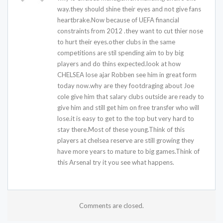
way.they should shine their eyes and not give fans
heartbrake.Now because of UEFA financial
constraints from 2012 .they want to cut thier nose
to hurt their eyes.other clubs in the same
competitions are stil spending aim to by big
players and do thins expected.look at how
CHELSEA lose ajar Robben see him in great form
today now.why are they footdraging about Joe
cole give him that salary clubs outside are ready to
give him and still get him on free transfer who will
lose.it is easy to get to the top but very hard to
stay there.Most of these young.Think of this
players at chelsea reserve are still growing they
have more years to mature to big games.Think of
this Arsenal try it you see what happens.
Comments are closed.