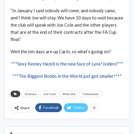
“In January I said nobody will come, and nobody came,
and I think Joe will stay. We have 10 days to wait because
the club will speak with Joe Cole and the other players
that are at the end of their contracts after the FA Cup
final.”
Well the ten days are up Carlo, so what’s going on?
***Sexy Keeley Hazell is the new face of Lynx! (video)***
***The Biggest Boobs in the World just got smaller!***
Chelsea
Joe Cole
Man Utd
Tottenham
Facebook
Twitter
Share