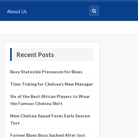
About Us
Recent Posts
Busy Stateside Preseason for Blues
Time Ticking for Chelsea’s New Manager
Six of the Best African Players to Wear
the Famous Chelsea Shirt
New Chelsea Squad Faces Early Season
Test
Former Blues Boss Sacked After Just