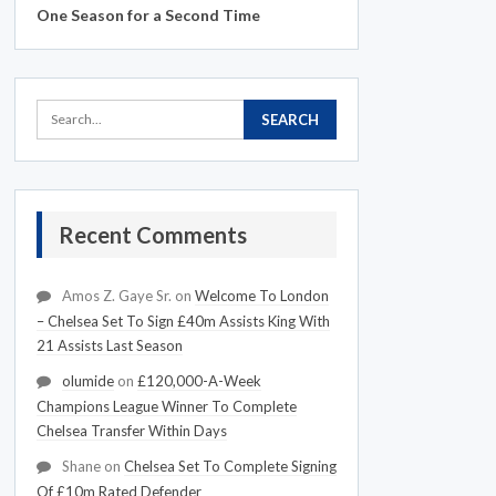
One Season for a Second Time
Recent Comments
Amos Z. Gaye Sr.
on
Welcome To London
– Chelsea Set To Sign £40m Assists King With
21 Assists Last Season
olumide
on
£120,000-A-Week
Champions League Winner To Complete
Chelsea Transfer Within Days
Shane
on
Chelsea Set To Complete Signing
Of £10m Rated Defender