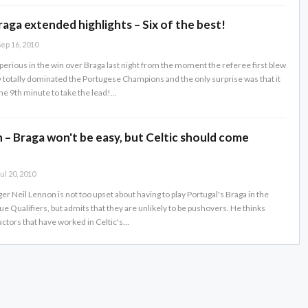
raga extended highlights – Six of the best!
ep 16, 2010
erious in the win over Braga last night from the moment the referee first blew
y totally dominated the Portugese Champions and the only surprise was that it
the 9th minute to take the lead!…
 – Braga won't be easy, but Celtic should come
ul 20, 2010
r Neil Lennon is not too upset about having to play Portugal's Braga in the
 Qualifiers, but admits that they are unlikely to be pushovers. He thinks
actors that have worked in Celtic's…