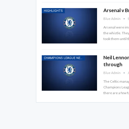
Arsenal v B
HIGHLIGHTS
Blue Admin
S
Arsenal were imp
the whistle. The
took them until 
Neil Lennon
CHAMPIONS LEAGUE NEWS
through
Blue Admin
J
The Celtic manage
Champions League
there are a few f