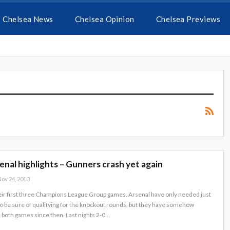
Chelsea News
Chelsea Opinion
Chelsea Previews
enal highlights – Gunners crash yet again
ov 24, 2010
eir first three Champions League Group games, Arsenal have only needed just
o be sure of qualifying for the knockout rounds, but they have somehow
e both games since then. Last nights 2-0…