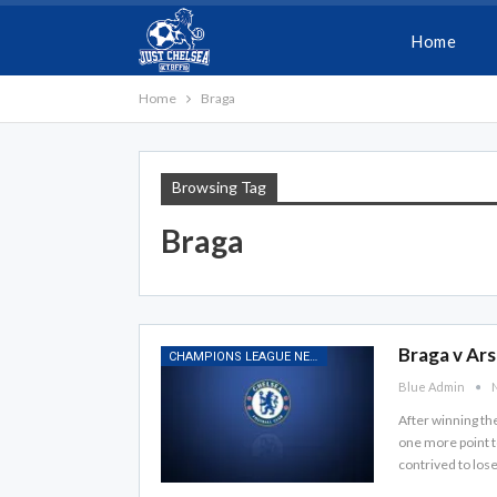
Home
Home
Braga
Browsing Tag
Braga
Braga v Ars
CHAMPIONS LEAGUE NEWS
Blue Admin
N
After winning th
one more point t
contrived to los