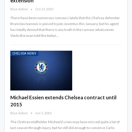
extension
Blue Admin
Oct 13, 2010
There have been numerous rumours lately that the Chelsea defender
Branislav Ivanovic is poised to join Juventus this January, but his agent
has totally denied that there is any truth in the rumour whatsoever.
Vlado Borozan told the Italian…
CHELSEA NEWS
Michael Essien extends Chelsea contract until
2015
Blue Admin
Jun 5, 2010
The Chelsea midfielder Michael Essien may have missed quite a lot of
last season through injury, but he still did enough to convince Carlo