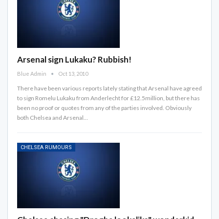
Arsenal sign Lukaku? Rubbish!
Blue Admin
Oct 13, 2010
There have been various reports lately stating that Arsenal have agreed
to sign Romelu Lukaku from Anderlecht for £12.5million, but there has
been no proof or quotes from any of the parties involved. Obviously
both Chelsea and Arsenal…
CHELSEA RUMOURS