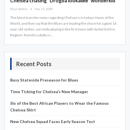
Chelsea chasing "Drogba lookalike" wonderkid
Blue Admin
Nov 15, 2009
The latest transfer news regarding Chelsea is in todays News of the
World, and they say that the Blues are leading the chase for a giant 16
year-old striker, currently playing in the first team with Anderlecht in
Begium. Romelu Lukaku is…
Recent Posts
Busy Stateside Preseason for Blues
Time Ticking for Chelsea’s New Manager
Six of the Best African Players to Wear the Famous
Chelsea Shirt
New Chelsea Squad Faces Early Season Test