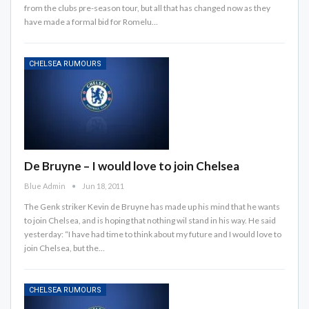
from the clubs pre-season tour, but all that has changed now as they
have made a formal bid for Romelu…
CHELSEA RUMOURS
De Bruyne – I would love to join Chelsea
Blue Admin
Jun 18, 2011
The Genk striker Kevin de Bruyne has made up his mind that he wants
to join Chelsea, and is hoping that nothing wil stand in his way. He said
yesterday: “I have had time to think about my future and I would love to
join Chelsea, but the…
CHELSEA RUMOURS