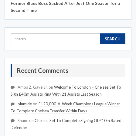
Former Blues Boss Sacked After Just One Season for a
Second Time
Recent Comments
Amos Z. Gaye Sr.
on
Welcome To London – Chelsea Set To
Sign £40m Assists King With 21 Assists Last Season
olumide
on
£120,000-A-Week Champions League Winner
To Complete Chelsea Transfer Within Days
Shane
on
Chelsea Set To Complete Signing Of £10m Rated
Defender