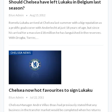
Should Chelsea have left Lukaku in Belgium last
season?
Blue Admin
Aug 15, 2012
Romelu Lukaku arrived at Chelsea last summer with a big reputation as
a prolific goalscorer with Anderlecht at just 18 years of age, but since
his arrival for a massive £18 million he has languished in the reserves.
With Drogba, Torres,…
CHELSEA NEWS
Chelsea now hot favourites to sign Lukaku
Blue Admin
Jul 22, 2011
Chelsea Manager Andre Villas-Boas had previously stated that any
business in the transfer market would be completed when he returns