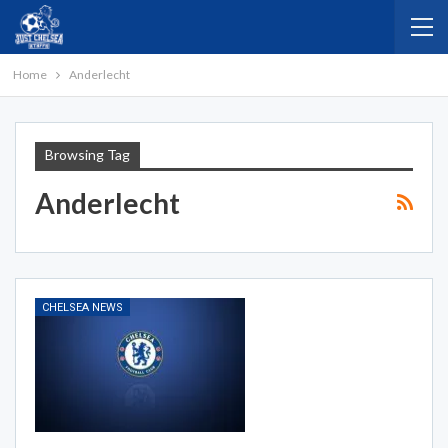
Home
Anderlecht
Browsing Tag
Anderlecht
CHELSEA NEWS