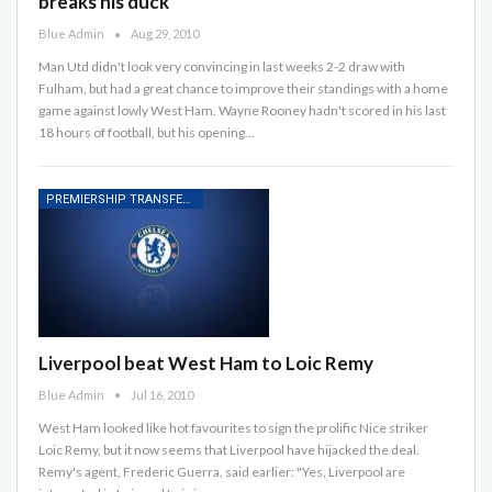
breaks his duck
Blue Admin
Aug 29, 2010
Man Utd didn't look very convincing in last weeks 2-2 draw with
Fulham, but had a great chance to improve their standings with a home
game against lowly West Ham. Wayne Rooney hadn't scored in his last
18 hours of football, but his opening…
PREMIERSHIP TRANSFER RUMOURS
Liverpool beat West Ham to Loic Remy
Blue Admin
Jul 16, 2010
West Ham looked like hot favourites to sign the prolific Nice striker
Loic Remy, but it now seems that Liverpool have hijacked the deal.
Remy's agent, Frederic Guerra, said earlier: "Yes, Liverpool are