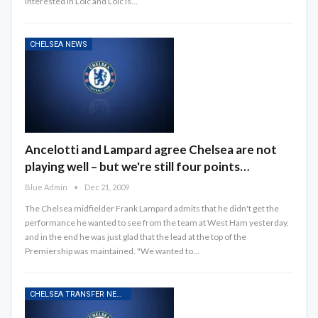
interested in Loic and Loic is…
CHELSEA NEWS
Ancelotti and Lampard agree Chelsea are not
playing well – but we're still four points…
Blue Admin
Dec 21, 2009
The Chelsea midfielder Frank Lampard admits that he didn't get the
performance he wanted to see from the team at West Ham yesterday,
and in the end he was just glad that the lead at the top of the
Premiership was maintained. "We wanted to…
CHELSEA TRANSFER NEWS