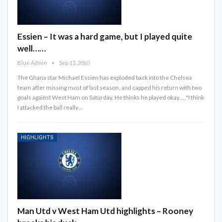
Essien – It was a hard game, but I played quite
well……
Blue Admin
Sep 13, 2010
The Ghana star Michael Essien has exploded back into the Chelsea
team after missing most of last season, and capped his return with two
goals against West Ham on Saturday. He thinks he played okay....."I think
I attacked the ball really…
HIGHLIGHTS
Man Utd v West Ham Utd highlights – Rooney