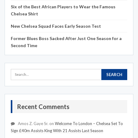
Six of the Best African Players to Wear the Famous
Chelsea Shirt
New Chelsea Squad Faces Early Season Test
Former Blues Boss Sacked After Just One Season for a
Second Time
Recent Comments
Amos Z. Gaye Sr.
on
Welcome To London – Chelsea Set To
Sign £40m Assists King With 21 Assists Last Season