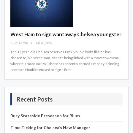
West Ham to sign wantaway Chelsea youngster
Blue Admin
Jul 20, 2009
The 17 year-old Chelsea reserve Frank Nouble looks like he has
chosen to join West Ham, despite being linked with a move to Arsenal,
where his mate Jack Wilshere has recently earned a money-spinning
contract. Nouble refused to sign a first…
Recent Posts
Busy Stateside Preseason for Blues
Time Ticking for Chelsea’s New Manager