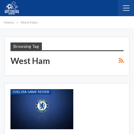
Home
West Ham
Browsing Tag
West Ham
CHELSEA GAME REVIEW