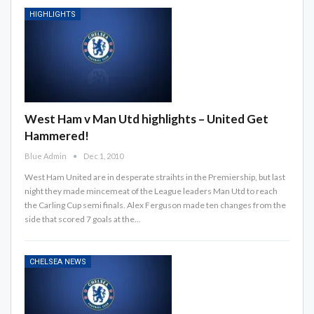
HIGHLIGHTS
West Ham v Man Utd highlights – United Get
Hammered!
Blue Admin
Dec 1, 2010
West Ham United are in desperate straihts in the Premiership, but last
night they made mincemeat of the League leaders Man Utd to reach
the Carling Cup semi finals. Alex Ferguson made ten changes from the
side that scored 7 goals at the…
CHELSEA NEWS