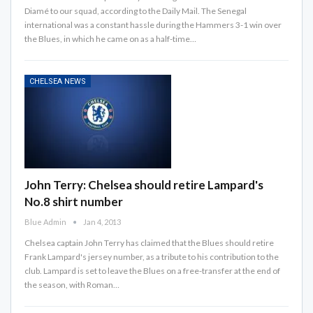
Diamé to our squad, according to the Daily Mail. The Senegal
international was a constant hassle during the Hammers 3-1 win over
the Blues, in which he came on as a half-time…
CHELSEA NEWS
John Terry: Chelsea should retire Lampard's
No.8 shirt number
Blue Admin
Jan 4, 2013
Chelsea captain John Terry has claimed that the Blues should retire
Frank Lampard's jersey number, as a tribute to his contribution to the
club. Lampard is set to leave the Blues on a free-transfer at the end of
the season, with Roman…