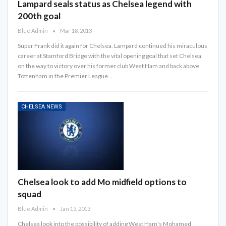
Lampard seals status as Chelsea legend with
200th goal
Blue Admin
Mar 18, 2013
Super Frank did it again for Chelsea. Lampard continued his miraculous
career at Stamford Bridge with the vital opening goal that set Chelsea
on the way to victory over his former club West Ham and back above
Tottenham in the Premier League…
CHELSEA NEWS
Chelsea look to add Mo midfield options to
squad
Blue Admin
Jan 15, 2013
Chelsea look into the possibility of adding West Ham's Mohamed